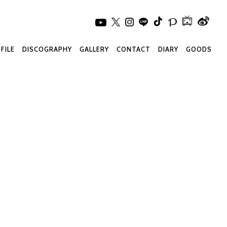
FILE
DISCOGRAPHY
GALLERY
CONTACT
DIARY
GOODS