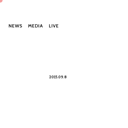
NEWS
MEDIA
LIVE
2015.09.8