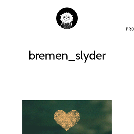
PRO
bremen_slyder