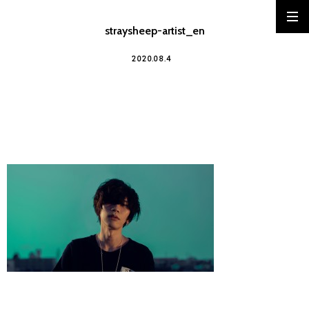
straysheep-artist_en
2020.08.4