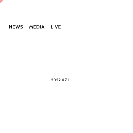
NEWS
MEDIA
LIVE
2022.07.1