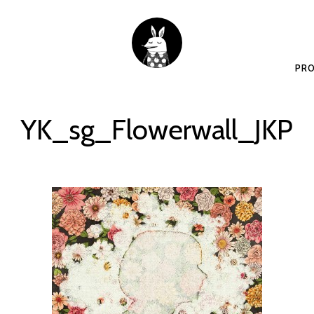
PRO
YK_sg_Flowerwall_JKP