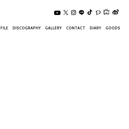
FILE
DISCOGRAPHY
GALLERY
CONTACT
DIARY
GOODS